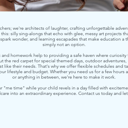
chers; we're architects of laughter, crafting unforgettable advent
this: silly sing-alongs that echo with glee, messy art projects th
t spark wonder, and learning escapades that make education a th
simply not an option.
nd homework help to providing a safe haven where curiosity t
ut the red carpet for special themed days, outdoor adventures,
ust like their needs. That's why we offer flexible schedules and t
ur lifestyle and budget. Whether you need us for a few hours a
or anything in between, we're here to make it work.
r "me time" while your child revels in a day filled with excit
dcare into an extraordinary experience. Contact us today and let