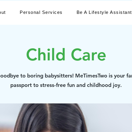
out
Personal Services
Be A Lifestyle Assistant
Child Care
oodbye to boring babysitters! MeTimesTwo is your fa
passport to stress-free fun and childhood joy.