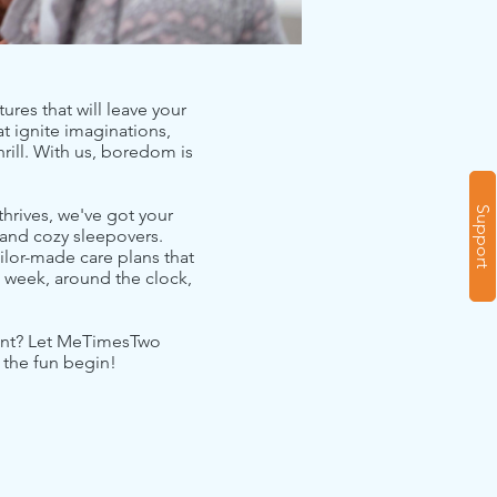
ures that will leave your
at ignite imaginations,
rill. With us, boredom is
Support
hrives, we've got your
 and cozy sleepovers.
ailor-made care plans that
 week, around the clock,
ement? Let MeTimesTwo
 the fun begin!