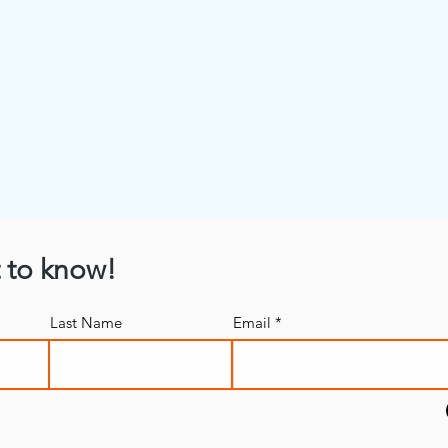
t to know!
Last Name
Email