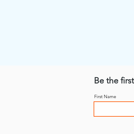
Be the firs
First Name