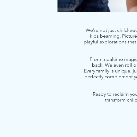
We're not just child-wat
kids beaming. Picture 
playful explorations tha
From mealtime magic a
back. We even roll o
Every family is unique, j
perfectly complement yo
Ready to reclaim you
transform chil