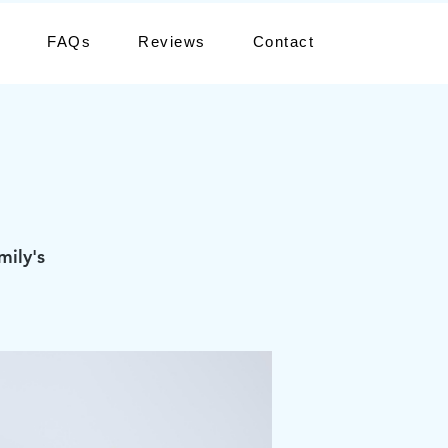
FAQs
Reviews
Contact
mily's