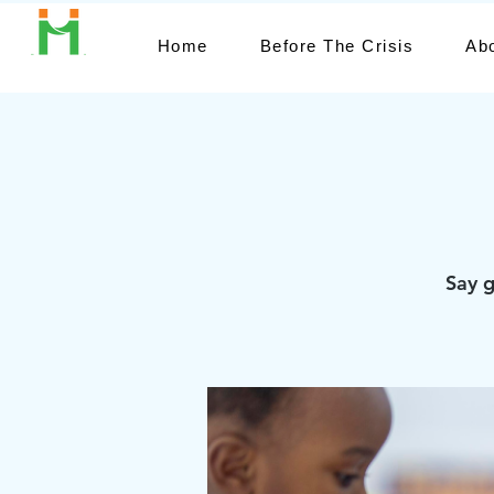
Home
Before The Crisis
Ab
Say g