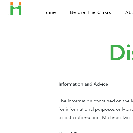
Home
Before The Crisis
Ab
Di
Information and Advice
The information contained on the Me
for informational purposes only and
to-date information, MeTimesTwo do