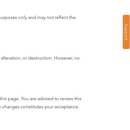
 purposes only and may not reflect the
Support
alteration, or destruction. However, no
his page. You are advised to review this
ny changes constitutes your acceptance