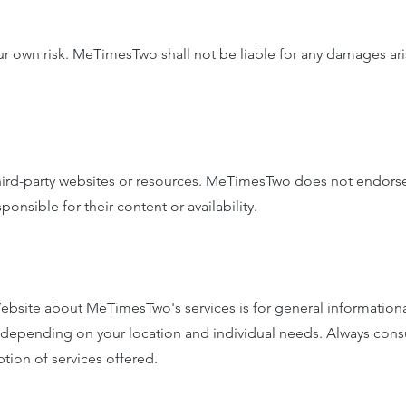
r own risk. MeTimesTwo shall not be liable for any damages aris
hird-party websites or resources. MeTimesTwo does not endorse
onsible for their content or availability.
bsite about MeTimesTwo's services is for general informational
ary depending on your location and individual needs. Always con
tion of services offered.