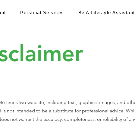
out
Personal Services
Be A Lifestyle Assistant
sclaimer
TimesTwo website, including text, graphics, images, and other m
 is not intended to be a substitute for professional advice. Whi
es not warrant the accuracy, completeness, or reliability of an