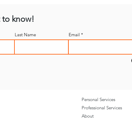
t to know!
Last Name
Email
Personal Services
Professional Services
About