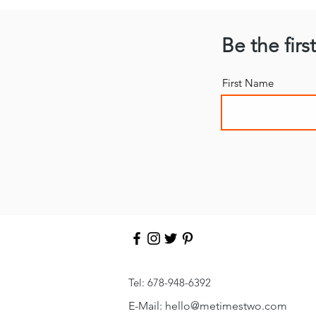
Be the firs
First Name
Tel: 678-948-6392
E-Mail:
hello
@metimestwo.com