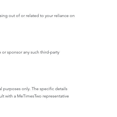
ing out of or related to your reliance on
 or sponsor any such third-party
 purposes only. The specific details
sult with a MeTimesTwo representative