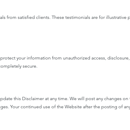
 from satisfied clients. These testimonials are for illustrative
rotect your information from unauthorized access, disclosure, 
 completely secure.
date this Disclaimer at any time. We will post any changes on t
anges. Your continued use of the Website after the posting of a