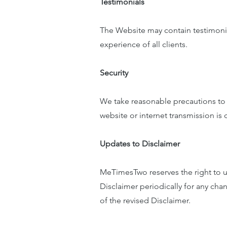
Testimonials
The Website may contain testimonials
experience of all clients.
Security
We take reasonable precautions to p
website or internet transmission is
Updates to Disclaimer
MeTimesTwo reserves the right to up
Disclaimer periodically for any ch
of the revised Disclaimer.