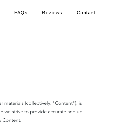
FAQs
Reviews
Contact
aterials (collectively, "Content"), is
le we strive to provide accurate and up-
y Content.