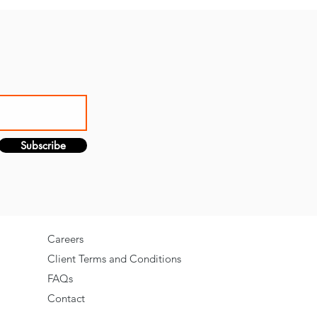
Subscribe
Careers
Client Terms and Conditions
FAQs
Contact