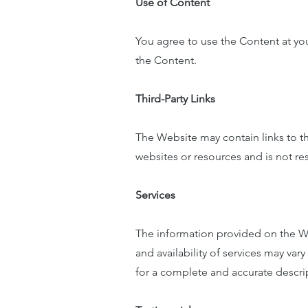
Use of Content
You agree to use the Content at you
the Content.
Third-Party Links
The Website may contain links to t
websites or resources and is not resp
Services
The information provided on the We
and availability of services may v
for a complete and accurate descrip